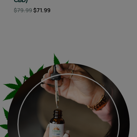
$79.99
$71.99