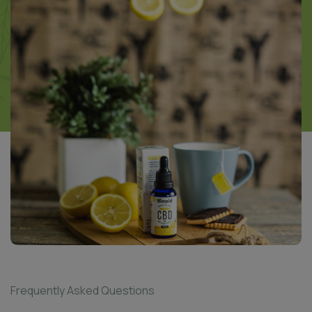
Frequently Asked Questions