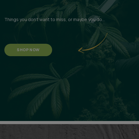
Things you don't want to miss, or maybe you do...
SHOP NOW