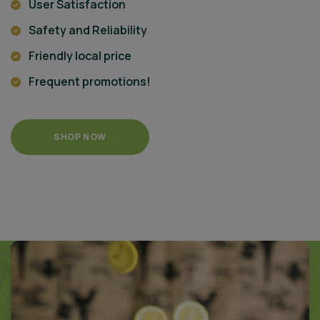
User Satisfaction
Safety and Reliability
Friendly local price
Frequent promotions!
SHOP NOW