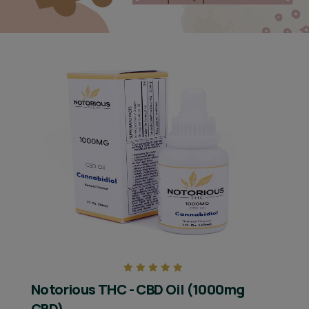
Notorious THC - CBD Oil (1000mg
CBD)