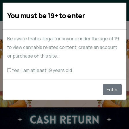
0
You must be 19+ to enter
Be aware that is illegal for anyone under the age of 19
to view cannabis related content, create an account
or purchase on this site.
Yes, I am at least 19 years old
Enter