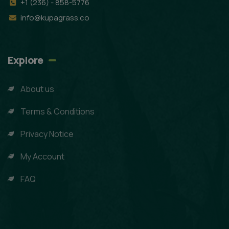
+1 (236) - 858-5776
info@kupagrass.co
Explore
About us
Terms & Conditions
Privacy Notice
My Account
FAQ