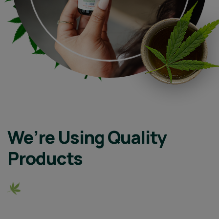
We’re Using Quality
Products