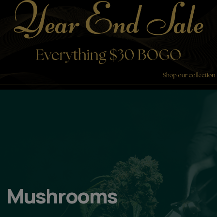
Mushrooms