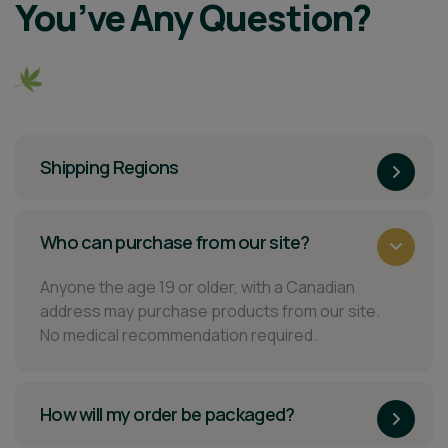
You’ve Any Question?
Shipping Regions
Who can purchase from our site?
Anyone the age 19 or older, with a Canadian
address may purchase products from our site.
No medical recommendation required.
How will my order be packaged?