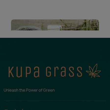
Unleash the Power of Green
Cannabis