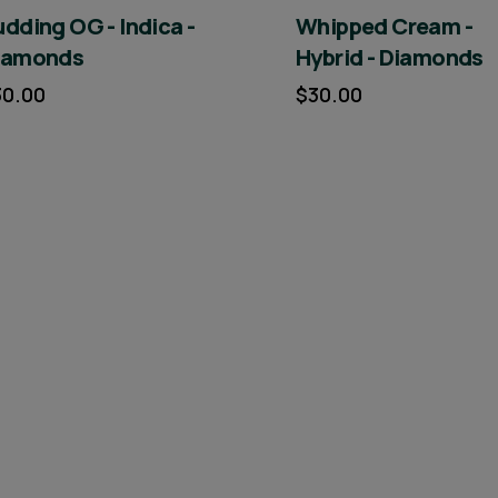
dding OG - Indica -
Whipped Cream -
iamonds
Hybrid - Diamonds
30.00
$30.00