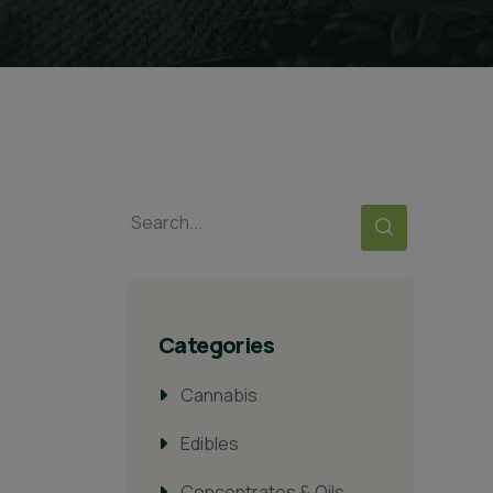
Categories
Cannabis
Edibles
Concentrates & Oils