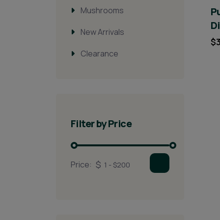
Mushrooms
Pu
D
New Arrivals
$
Clearance
Filter by Price
Price: