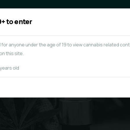
+ to enter
Concentrates & Oils
Mushrooms
al for anyone under the age of 19 to view cannabis related con
n this site.
 years old