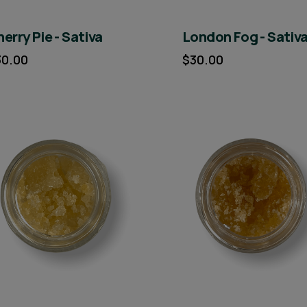
erry Pie - Sativa
London Fog - Sativ
30.00
$30.00