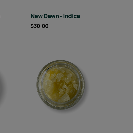
a
New Dawn - Indica
$30.00