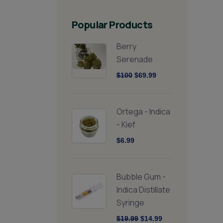
Popular Products
Berry
Serenade
$100
$69.99
Ortega - Indica
- Kief
$6.99
Bubble Gum -
Indica Distillate
Syringe
$19.99
$14.99