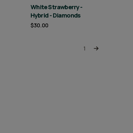
White Strawberry -
Hybrid - Diamonds
$30.00
1