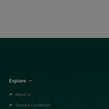
Explore
About us
Terms & Conditions