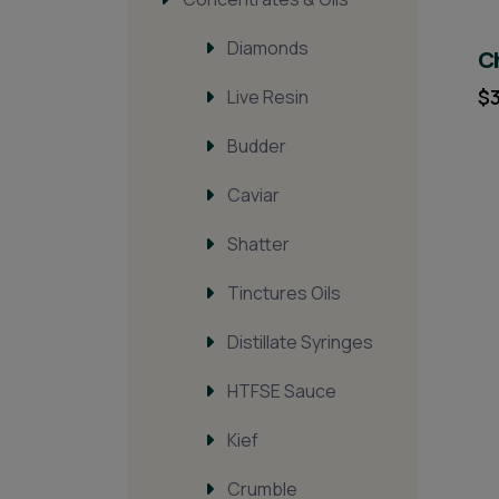
Diamonds
Ch
$
Live Resin
Budder
Caviar
Shatter
Tinctures Oils
Distillate Syringes
HTFSE Sauce
Kief
Crumble