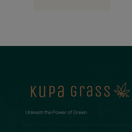
Unleash the Power of Green