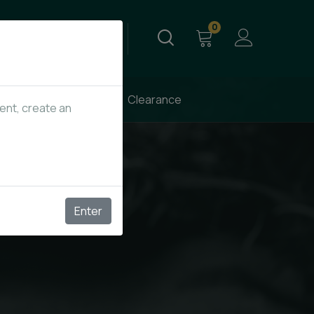
0
Send Email
info@kupagrass.co
New Arrivals
Clearance
tent, create an
Enter