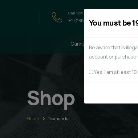
Call Now
+1 (236) - 858-5776
You must be 19
Cannabis
Edibles
Be aware that is illeg
account or purchase o
Yes, I am at least 19
Shop
Home
Diamonds