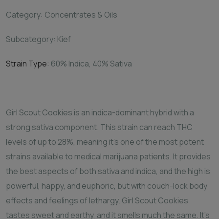
Category: Concentrates & Oils
Subcategory: Kief
Strain Type:
60%
Indica, 40% Sativa
Girl Scout Cookies is an indica-dominant hybrid with a
strong sativa component. This strain can reach THC
levels of up to 28%, meaning it's one of the most potent
strains available to medical marijuana patients. It provides
the best aspects of both sativa and indica, and the high is
powerful, happy, and euphoric, but with couch-lock body
effects and feelings of lethargy. Girl Scout Cookies
tastes sweet and earthy, and it smells much the same. It's