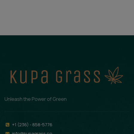
Unleash the Power of Green
+1 (236) - 858-5776
info@kupagrass.co