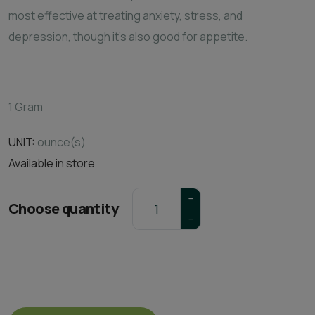
most effective at treating anxiety, stress, and
depression, though it's also good for appetite.
1 Gram
UNIT:
ounce(s)
Available in store
Choose quantity