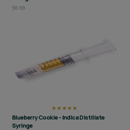
$6.99
Blueberry Cookie - Indica Distillate
Syringe