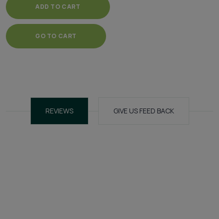
ADD TO CART
GO TO CART
REVIEWS
GIVE US FEED BACK