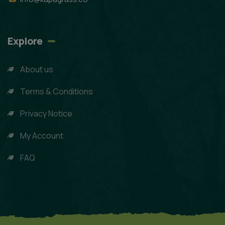
Explore
About us
Terms & Conditions
Privacy Notice
My Account
FAQ