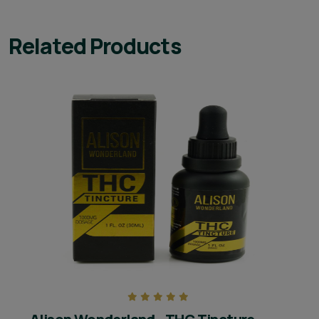
Related Products