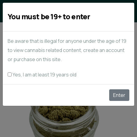
0
You must be 19+ to enter
Be aware that is illegal for anyone under the age of 19
to view cannabis related content, create an account
or purchase on this site.
Yes, I am at least 19 years old
Enter