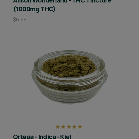
Alison Wonderland - THC Tincture
(1000mg THC)
$6.99
Ortega - Indica - Kief