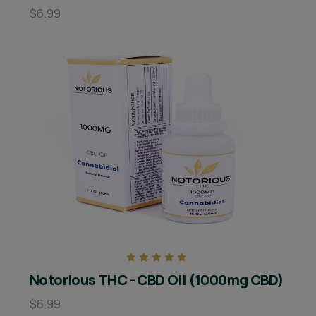
$6.99
Notorious THC - CBD Oil (1000mg CBD)
$6.99