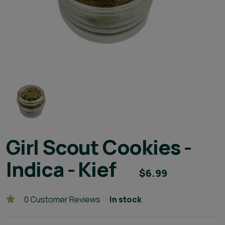
Girl Scout Cookies -
Indica - Kief
$6.99
0 Customer Reviews
In stock